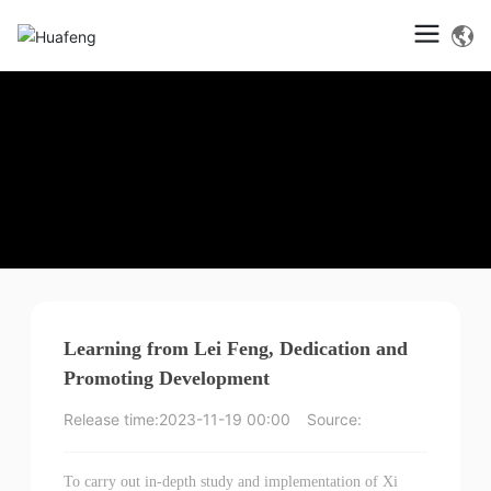
Learning from Lei Feng, Dedication and
Promoting Development
Release time:
2023-11-19 00:00
Source:
To carry out in-depth study and implementation of Xi