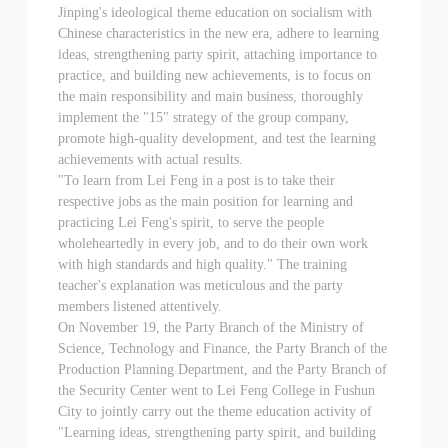
Jinping's ideological theme education on socialism with
Chinese characteristics in the new era, adhere to learning
ideas, strengthening party spirit, attaching importance to
practice, and building new achievements, is to focus on
the main responsibility and main business, thoroughly
implement the "15" strategy of the group company,
promote high-quality development, and test the learning
achievements with actual results.
"To learn from Lei Feng in a post is to take their
respective jobs as the main position for learning and
practicing Lei Feng's spirit, to serve the people
wholeheartedly in every job, and to do their own work
with high standards and high quality." The training
teacher's explanation was meticulous and the party
members listened attentively.
On November 19, the Party Branch of the Ministry of
Science, Technology and Finance, the Party Branch of the
Production Planning Department, and the Party Branch of
the Security Center went to Lei Feng College in Fushun
City to jointly carry out the theme education activity of
"Learning ideas, strengthening party spirit, and building