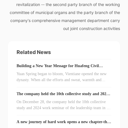
revitalization -- the second party branch of the working
committee of municipal organs and the party branch of the
company's comprehensive management department carry
out joint construction activities
Related News
Building a New Year Message for Huafeng Civil
Explosion 2024
Yuan Spring began to bloom, Vientiane opened the new
dynasty. When all the efforts and sweat, warmth and
emotion of Huafeng people's explosion condensed into
2023 flashing memories, the vast number of cadres and
The company held the 10th collective study and 2024
workers once again stood at a new starting point and
work seminar of the leadership team.
On December 28, the company held the 10th collective
listened to the bell of 2024 departure. On the occasion of
study and 2024 work seminar of the leadership team in a
this sequential change, on behalf of the company's
conference room. Party Secretary and General Manager
leadership team, I would like to express my heartfelt
Wang Zhe presided over the meeting, members of the
thanks to leaders at all levels and friends from all walks of
A new journey of hard work opens a new chapter-the
company's leadership team attended the meeting, and
company's first party congress was successfully held.
life who care about and support the development of