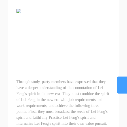
Through study, party members have expressed that they
have a deeper understanding of the connotation of Lei
Feng's spirit in the new era. They must combine the spirit
of Lei Feng in the new era with job requirements and
work requirements, and achieve the following three
points: First, they must broadcast the seeds of Lei Feng's
spirit and faithfully Practice Lei Feng's spirit and
internalize Lei Feng's spirit into their own value pursuit;