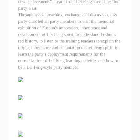
new achievements". Learn from Lei Feng's red education
party class.
Through special teaching, exchange and discussion, this
party class led all party members to visit the memorial
exhibition of Fushun's impression, inheritance and
development of Lei Feng spirit, to understand Fushun's
red history, to listen to the training teachers to explain the
origin, inheritance and connotation of Lei Feng spirit, to
learn the party's deployment requirements for the
normalization of Lei Feng learning activities and how to
be a Lei Feng-style party member.