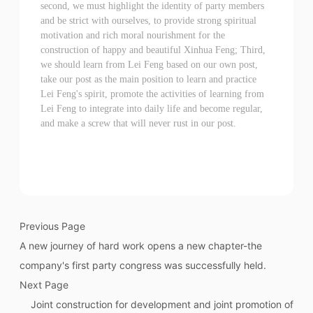
second, we must highlight the identity of party members
and be strict with ourselves, to provide strong spiritual
motivation and rich moral nourishment for the
construction of happy and beautiful Xinhua Feng; Third,
we should learn from Lei Feng based on our own post,
take our post as the main position to learn and practice
Lei Feng's spirit, promote the activities of learning from
Lei Feng to integrate into daily life and become regular,
and make a screw that will never rust in our post.
Previous Page
A new journey of hard work opens a new chapter-the
company's first party congress was successfully held.
Next Page
Joint construction for development and joint promotion of